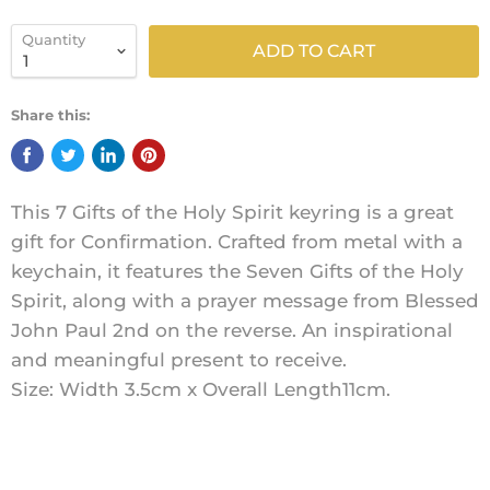
Quantity
ADD TO CART
Share this:
This 7 Gifts of the Holy Spirit keyring is a great
gift for Confirmation. Crafted from metal with a
keychain, it features the Seven Gifts of the Holy
Spirit, along with a prayer message from Blessed
John Paul 2nd on the reverse. An inspirational
and meaningful present to receive.
Size: Width 3.5cm x Overall Length11cm.