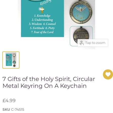
Tap to zoom
7 Gifts of the Holy Spirit, Circular
Metal Keyring On A Keychain
£4.99
SKU
C-74515