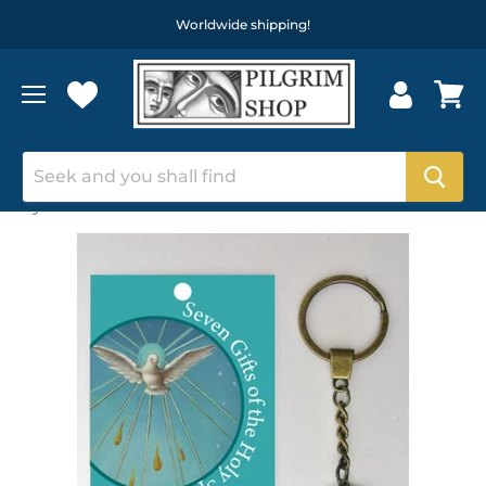
Worldwide shipping!
Home
7 Gifts of the Holy Spirit, Circular Metal Keyring On A
Keychain