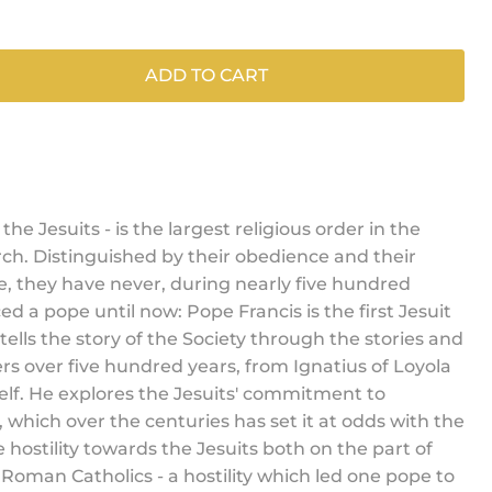
ADD TO CART
 the Jesuits - is the largest religious order in the
h. Distinguished by their obedience and their
ee, they have never, during nearly five hundred
ed a pope until now: Pope Francis is the first Jesuit
ells the story of the Society through the stories and
rs over five hundred years, from Ignatius of Loyola
elf. He explores the Jesuits' commitment to
which over the centuries has set it at odds with the
e hostility towards the Jesuits both on the part of
Roman Catholics - a hostility which led one pope to