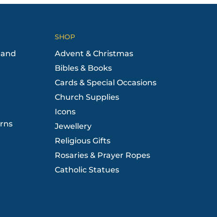
SHOP
 and
Advent & Christmas
Bibles & Books
Cards & Special Occasions
Church Supplies
Icons
rns
Jewellery
Religious Gifts
Rosaries & Prayer Ropes
Catholic Statues