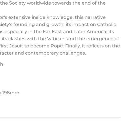
the Society worldwide towards the end of the
r's extensive inside knowledge, this narrative
ciety's founding and growth, its impact on Catholic
s especially in the Far East and Latin America, its
 its clashes with the Vatican, and the emergence of
irst Jesuit to become Pope. Finally, it reflects on the
aracter and contemporary challenges.
sh
 x 198mm