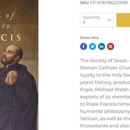
SKU
CP-9781786221988
Quantity
Share this:
The Society of Jesus -
Roman Catholic Churc
loyalty to the Holy S
years' history, produc
Pope. Michael Walsh t
exploits of its membe
to Pope Francis hims
humanist philosophy, 
Vatican, as well as th
Protestants and also 