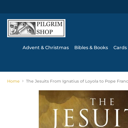
Advent & Christmas
Bibles & Books
Cards 
Home
The Jesuits From Ignatius of Loyola to Pope Franc