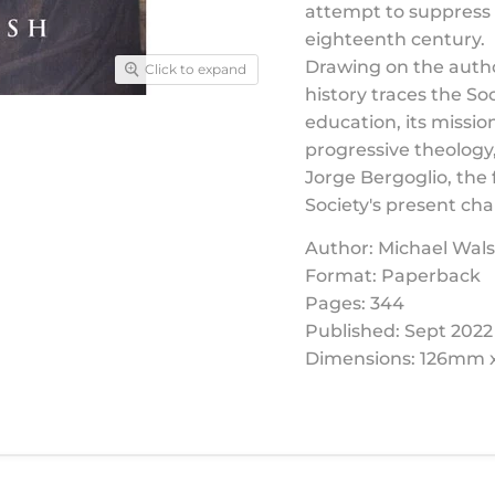
attempt to suppress 
eighteenth century.
Drawing on the autho
Click to expand
history traces the So
education, its mission
progressive theology,
Jorge Bergoglio, the f
Society's present ch
Author: Michael Wal
Format: Paperback
Pages: 344
Published: Sept 2022
Dimensions: 126mm