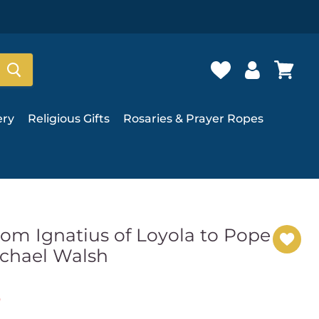
ery
Religious Gifts
Rosaries & Prayer Ropes
rom Ignatius of Loyola to Pope
ichael Walsh
e
t price
9