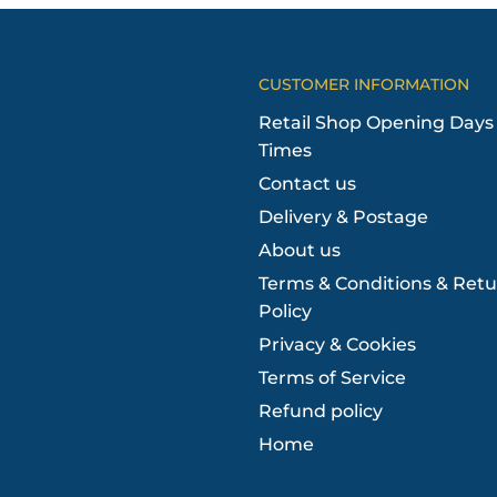
CUSTOMER INFORMATION
Retail Shop Opening Days
Times
Contact us
Delivery & Postage
About us
Terms & Conditions & Retu
Policy
Privacy & Cookies
Terms of Service
Refund policy
Home