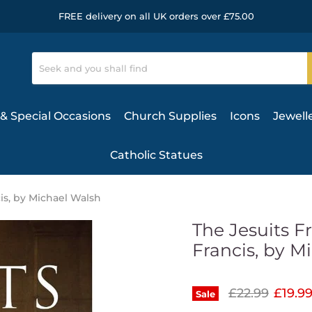
FREE delivery on all UK orders over £75.00
& Special Occasions
Church Supplies
Icons
Jewell
Catholic Statues
is, by Michael Walsh
The Jesuits F
Francis, by M
Original pric
Curren
£22.99
£19.9
Sale