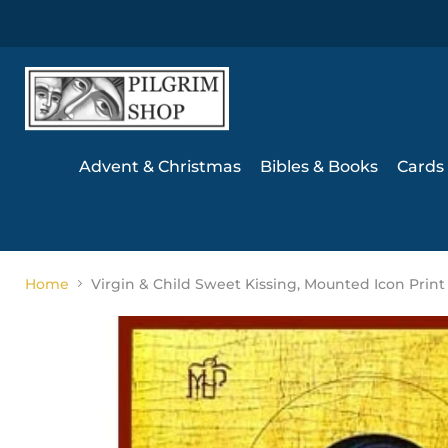
Advent & Christmas
Bibles & Books
Cards 
Home
Virgin & Child Sweet Kissing, Mounted Icon Print