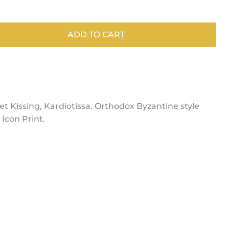
ADD TO CART
et Kissing, Kardiotissa. Orthodox Byzantine style
Icon Print.