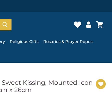
ery
Religious Gifts
Rosaries & Prayer Ropes
d Sweet Kissing, Mounted Icon
0cm x 26cm