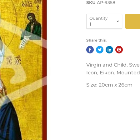
SKU
AP-9358
Quantity
Share this:
Virgin and Child, Swe
Icon, Eikon. Mounted 
Size: 20cm x 26cm