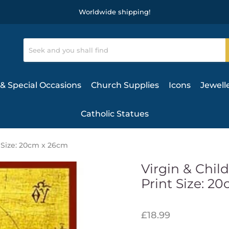
Worldwide shipping!
& Special Occasions
Church Supplies
Icons
Jewell
Catholic Statues
 Size: 20cm x 26cm
Virgin & Chil
Print Size: 2
£18.99