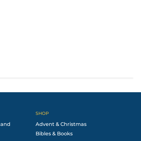
SHOP
 and
Advent & Christmas
Bibles & Books