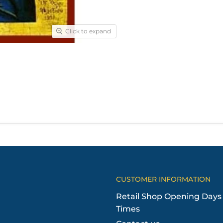
Click to expand
CUSTOMER INFORMATION
Retail Shop Opening Days
Times