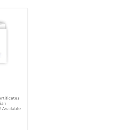
tificates
ian
Available