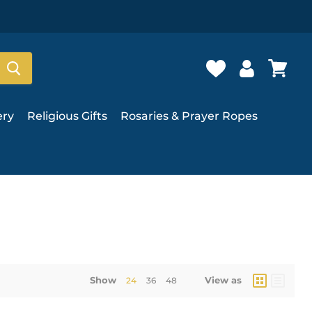
ery
Religious Gifts
Rosaries & Prayer Ropes
Show
View as
24
36
48