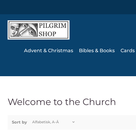
Advent & Christmas
Bibles & Books
Cards 
Welcome to the Church
Sort by