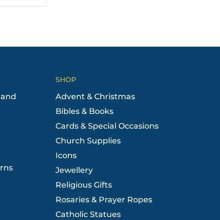
SHOP
 and
Advent & Christmas
Bibles & Books
Cards & Special Occasions
Church Supplies
Icons
rns
Jewellery
Religious Gifts
Rosaries & Prayer Ropes
Catholic Statues