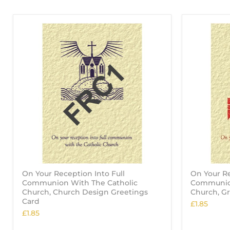
On Your Reception Into Full
On Your Re
Communion With The Catholic
Communion
Church, Church Design Greetings
Church, G
Card
£1.85
£1.85