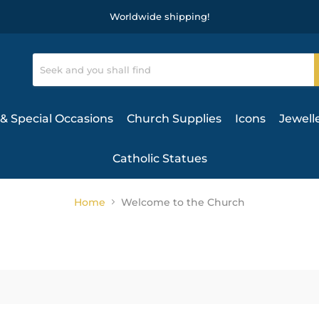
Worldwide shipping!
& Special Occasions
Church Supplies
Icons
Jewell
Catholic Statues
Home
Welcome to the Church