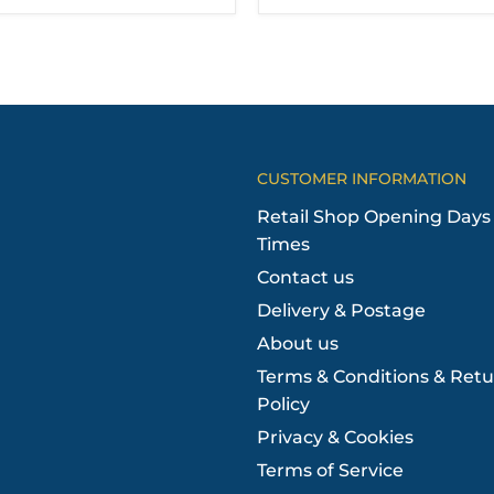
CUSTOMER INFORMATION
Retail Shop Opening Days
Times
Contact us
Delivery & Postage
About us
Terms & Conditions & Retu
Policy
Privacy & Cookies
Terms of Service