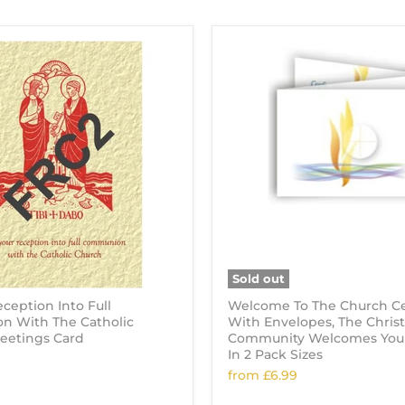
Sold out
ception Into Full
Welcome To The Church Cer
 With The Catholic
With Envelopes, The Christ
reetings Card
Community Welcomes You! 
In 2 Pack Sizes
from
£6.99