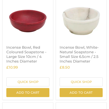
Incense Bowl, Red
Incense Bowl, White-
Coloured Soapstone -
Natural Soapstone -
Large Size 10cm / 4
Small Size 6.5cm / 2.5
Inches Diameter
Inches Diameter
£10.99
£8.50
QUICK SHOP
QUICK SHOP
ADD TO CART
ADD TO CART