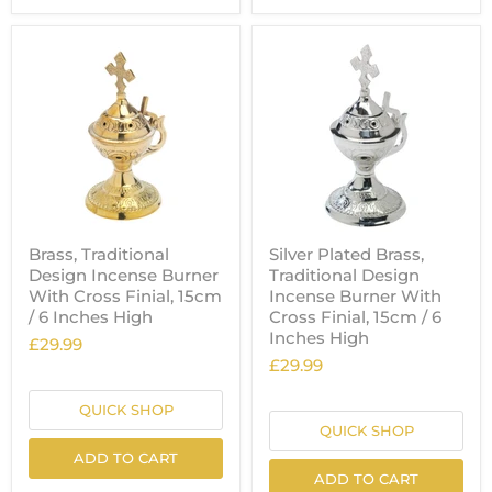
Brass, Traditional
Silver Plated Brass,
Design Incense Burner
Traditional Design
With Cross Finial, 15cm
Incense Burner With
/ 6 Inches High
Cross Finial, 15cm / 6
Inches High
£29.99
£29.99
QUICK SHOP
QUICK SHOP
ADD TO CART
ADD TO CART