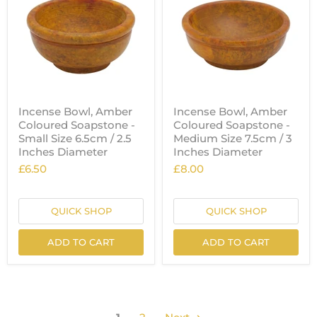
Incense Bowl, Amber
Incense Bowl, Amber
Coloured Soapstone -
Coloured Soapstone -
Small Size 6.5cm / 2.5
Medium Size 7.5cm / 3
Inches Diameter
Inches Diameter
£6.50
£8.00
QUICK SHOP
QUICK SHOP
ADD TO CART
ADD TO CART