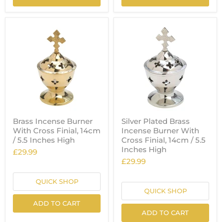
Brass Incense Burner
Silver Plated Brass
With Cross Finial, 14cm
Incense Burner With
/ 5.5 Inches High
Cross Finial, 14cm / 5.5
Inches High
£29.99
£29.99
QUICK SHOP
QUICK SHOP
ADD TO CART
ADD TO CART