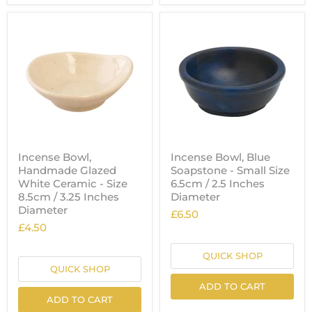
Incense Bowl,
Incense Bowl, Blue
Handmade Glazed
Soapstone - Small Size
White Ceramic - Size
6.5cm / 2.5 Inches
8.5cm / 3.25 Inches
Diameter
Diameter
£6.50
£4.50
QUICK SHOP
QUICK SHOP
ADD TO CART
ADD TO CART