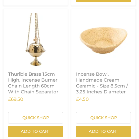
Thurible Brass 15cm
Incense Bowl,
High, Incense Burner
Handmade Cream
Chain Length 60cm
Ceramic - Size 8.5cm /
With Chain Separator
3.25 Inches Diameter
£69.50
£4.50
QUICK SHOP
QUICK SHOP
ADD TO CART
ADD TO CART