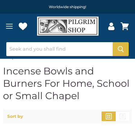
Worldwide shipping!
Home
Incense Bowls and Burners For Home, School or Small
Chapel
Incense Bowls and
Burners For Home, School
or Small Chapel
Sort by