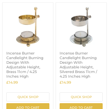
Incense Burner
Incense Burner
Candlelight Burning
Candlelight Burning
Design With
Design With
Adjustable Height,
Adjustable Height,
Brass 11cm / 4.25
Silvered Brass 11cm /
Inches High
4.25 Inches High
£14.99
£14.99
QUICK SHOP
QUICK SHOP
ADD TO CART
ADD TO CART