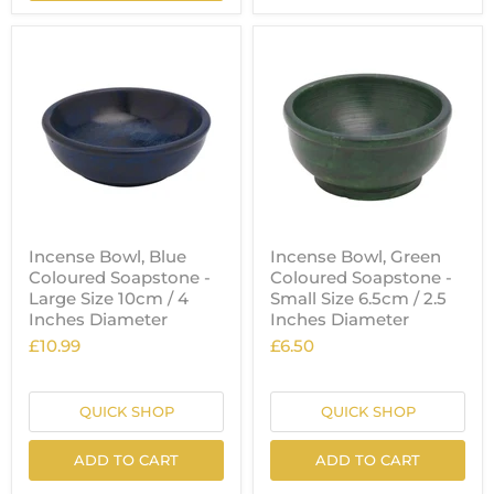
Incense Bowl, Blue
Incense Bowl, Green
Coloured Soapstone -
Coloured Soapstone -
Large Size 10cm / 4
Small Size 6.5cm / 2.5
Inches Diameter
Inches Diameter
£10.99
£6.50
QUICK SHOP
QUICK SHOP
ADD TO CART
ADD TO CART