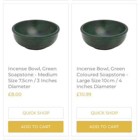
Incense Bowl, Green
Incense Bowl, Green
Soapstone - Medium
Coloured Soapstone -
Size 7.5cm / 3 Inches
Large Size 10cm / 4
Diameter
Inches Diameter
£8.00
£10.99
QUICK SHOP
QUICK SHOP
ADD TO CART
ADD TO CART