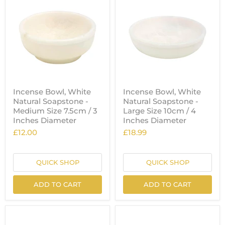
Incense Bowl, White
Incense Bowl, White
Natural Soapstone -
Natural Soapstone -
Medium Size 7.5cm / 3
Large Size 10cm / 4
Inches Diameter
Inches Diameter
£12.00
£18.99
QUICK SHOP
QUICK SHOP
ADD TO CART
ADD TO CART