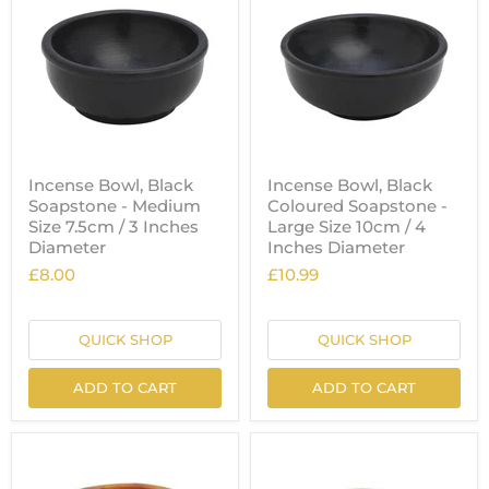
Incense Bowl, Black
Incense Bowl, Black
Soapstone - Medium
Coloured Soapstone -
Size 7.5cm / 3 Inches
Large Size 10cm / 4
Diameter
Inches Diameter
£8.00
£10.99
QUICK SHOP
QUICK SHOP
ADD TO CART
ADD TO CART