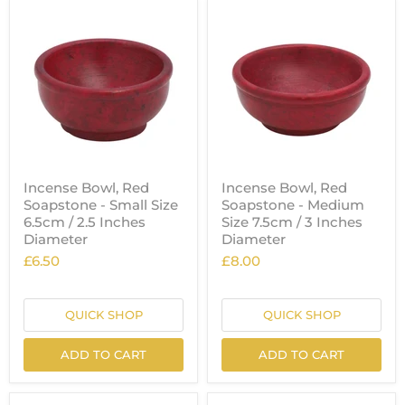
Incense Bowl, Red
Incense Bowl, Red
Soapstone - Small Size
Soapstone - Medium
6.5cm / 2.5 Inches
Size 7.5cm / 3 Inches
Diameter
Diameter
£6.50
£8.00
QUICK SHOP
QUICK SHOP
ADD TO CART
ADD TO CART